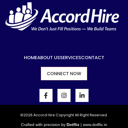
HOME
ABOUT US
SERVICES
CONTACT
CONNECT NOW
F
I
L
a
n
i
c
s
n
e
t
k
b
a
e
©2026 Accord Hire Copyright All Right Reserved.
o
g
d
Crafted with precision by
Dotflix
|
www.dotflix.in
o
r
i