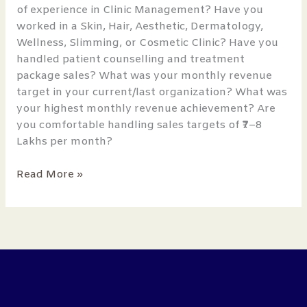
of experience in Clinic Management? Have you
worked in a Skin, Hair, Aesthetic, Dermatology,
Wellness, Slimming, or Cosmetic Clinic? Have you
handled patient counselling and treatment
package sales? What was your monthly revenue
target in your current/last organization? What was
your highest monthly revenue achievement? Are
you comfortable handling sales targets of ₹7–8
Lakhs per month?
Read More »