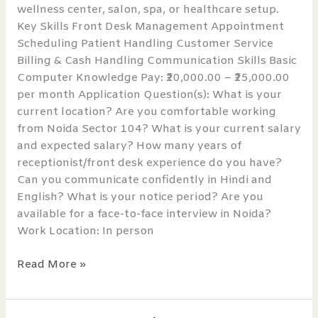
wellness center, salon, spa, or healthcare setup.
Key Skills Front Desk Management Appointment
Scheduling Patient Handling Customer Service
Billing & Cash Handling Communication Skills Basic
Computer Knowledge Pay: ₹20,000.00 – ₹25,000.00
per month Application Question(s): What is your
current location? Are you comfortable working
from Noida Sector 104? What is your current salary
and expected salary? How many years of
receptionist/front desk experience do you have?
Can you communicate confidently in Hindi and
English? What is your notice period? Are you
available for a face-to-face interview in Noida?
Work Location: In person
Read More »