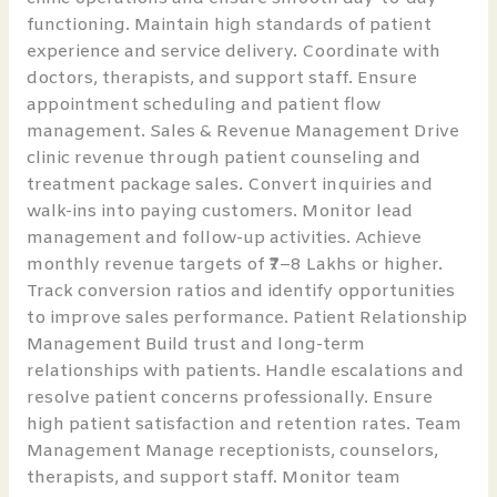
functioning. Maintain high standards of patient
experience and service delivery. Coordinate with
doctors, therapists, and support staff. Ensure
appointment scheduling and patient flow
management. Sales & Revenue Management Drive
clinic revenue through patient counseling and
treatment package sales. Convert inquiries and
walk-ins into paying customers. Monitor lead
management and follow-up activities. Achieve
monthly revenue targets of ₹7–8 Lakhs or higher.
Track conversion ratios and identify opportunities
to improve sales performance. Patient Relationship
Management Build trust and long-term
relationships with patients. Handle escalations and
resolve patient concerns professionally. Ensure
high patient satisfaction and retention rates. Team
Management Manage receptionists, counselors,
therapists, and support staff. Monitor team