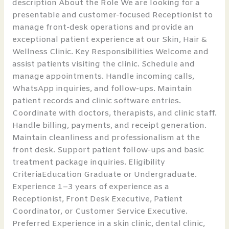
description About the Role We are looking for a
presentable and customer-focused Receptionist to
manage front-desk operations and provide an
exceptional patient experience at our Skin, Hair &
Wellness Clinic. Key Responsibilities Welcome and
assist patients visiting the clinic. Schedule and
manage appointments. Handle incoming calls,
WhatsApp inquiries, and follow-ups. Maintain
patient records and clinic software entries.
Coordinate with doctors, therapists, and clinic staff.
Handle billing, payments, and receipt generation.
Maintain cleanliness and professionalism at the
front desk. Support patient follow-ups and basic
treatment package inquiries. Eligibility
CriteriaEducation Graduate or Undergraduate.
Experience 1–3 years of experience as a
Receptionist, Front Desk Executive, Patient
Coordinator, or Customer Service Executive.
Preferred Experience in a skin clinic, dental clinic,