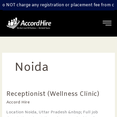
Skip
 NOT charge any registration or placement fee from candi
to
content
Noida
Receptionist (Wellness Clinic)
Receptionist
(Wellness
Accord Hire
Clinic)
Location Noida, Uttar Pradesh &nbsp; Full job