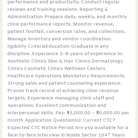
performance and productivity. Conduct regular
reviews and training sessions. Reporting &
Administration Prepare daily, weekly, and monthly
clinic performance reports. Monitor revenue,
patient footfall, conversion rates, and collections.
Manage inventory and vendor coordination.
ligibility CriteriaEducation Graduate in any
discipline. Experience 3–8 years of experience in:
Aesthetic Clinics Skin & Hair Clinics Dermatology
Clinics Cosmetic Clinics Wellness Centers
Healthcare Operations Mandatory Requirements
Strong sales and patient counseling experience.
Proven track record of achieving clinic revenue
targets. Experience managing clinic staff and
operations. Excellent communication and
interpersonal skills. Pay: ₹45,000.00 – ₹50,000.00 per
month Application Question(s): Current CTC?
Expected CTC Notice Period Are you available for a
face-to-face interview in Noida Sector 104? Years