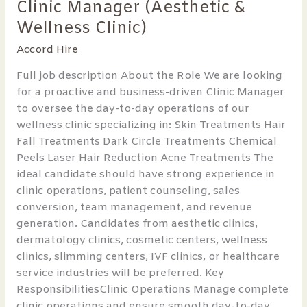
Clinic Manager (Aesthetic &
Clinic
Manager
Wellness Clinic)
(Aesthetic
Accord Hire
&
Wellness
Full job description About the Role We are looking
Clinic)
for a proactive and business-driven Clinic Manager
to oversee the day-to-day operations of our
wellness clinic specializing in: Skin Treatments Hair
Fall Treatments Dark Circle Treatments Chemical
Peels Laser Hair Reduction Acne Treatments The
ideal candidate should have strong experience in
clinic operations, patient counseling, sales
conversion, team management, and revenue
generation. Candidates from aesthetic clinics,
dermatology clinics, cosmetic centers, wellness
clinics, slimming centers, IVF clinics, or healthcare
service industries will be preferred. Key
ResponsibilitiesClinic Operations Manage complete
clinic operations and ensure smooth day-to-day