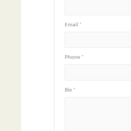
Email
*
Phone
*
Bio
*