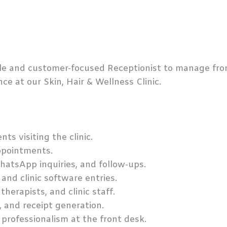
ble and customer-focused Receptionist to manage fro
ce at our Skin, Hair & Wellness Clinic.
ts visiting the clinic.
pointments.
hatsApp inquiries, and follow-ups.
and clinic software entries.
herapists, and clinic staff.
, and receipt generation.
 professionalism at the front desk.