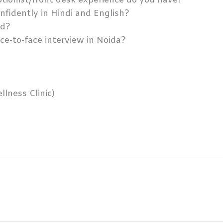
tionist/front desk experience do you have?
fidently in Hindi and English?
od?
ace-to-face interview in Noida?
llness Clinic)