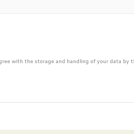
gree with the storage and handling of your data by t