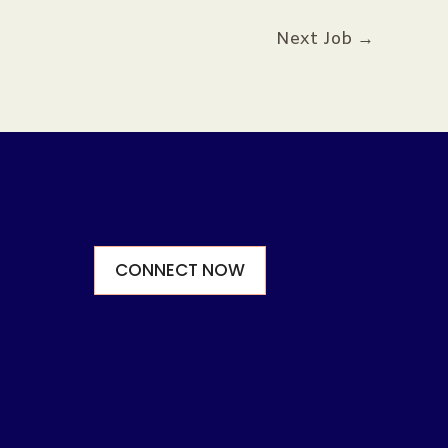
Next Job
→
CONNECT NOW