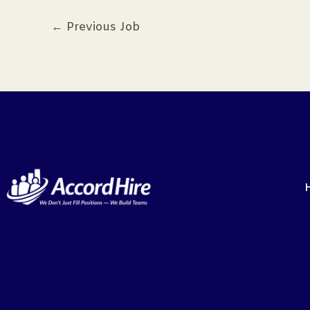
←
Previous Job