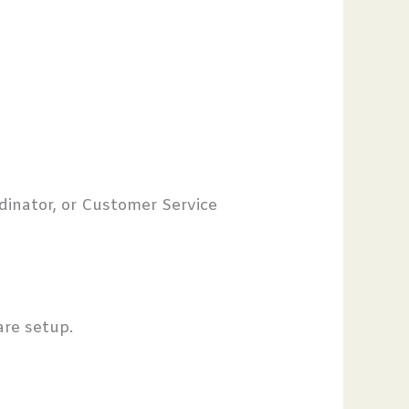
dinator, or Customer Service
care setup.