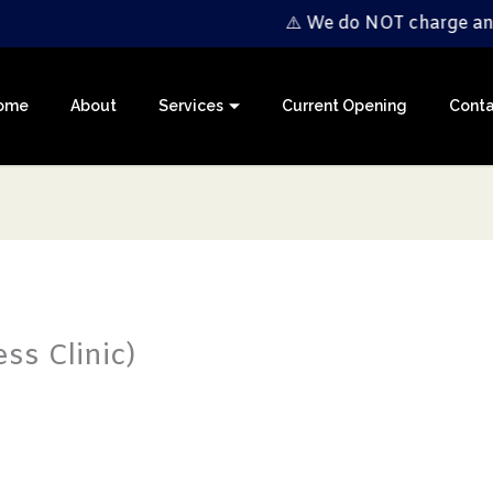
⚠️ We do NOT charge any registrati
ome
About
Services
Current Opening
Conta
ss Clinic)