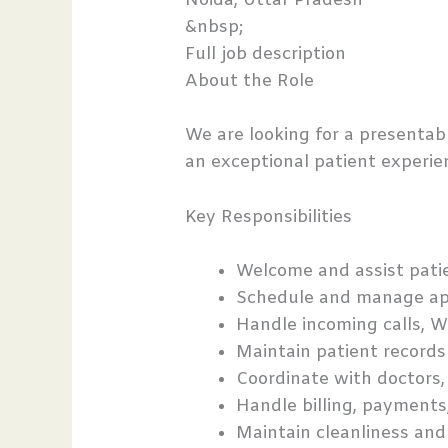
Noida, Uttar Pradesh
&nbsp;
Full job description
About the Role
We are looking for a presenta
an exceptional patient experien
Key Responsibilities
Welcome and assist patien
Schedule and manage ap
Handle incoming calls, W
Maintain patient records 
Coordinate with doctors, t
Handle billing, payments
Maintain cleanliness and