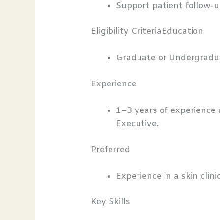
Support patient follow-u
Eligibility CriteriaEducation
Graduate or Undergradu
Experience
1–3 years of experience 
Executive.
Preferred
Experience in a skin clini
Key Skills