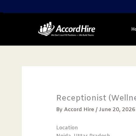
Skip
to
content
H
Receptionist (Wellne
By
Accord Hire
/
June 20, 2026
Location