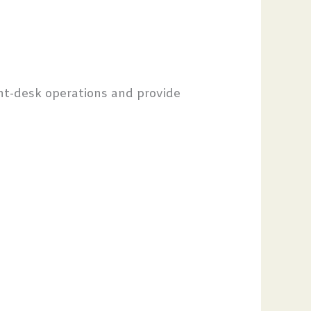
nt-desk operations and provide