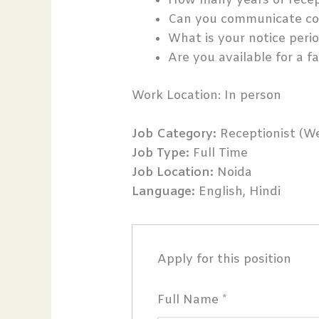
How many years of recep
Can you communicate con
What is your notice peri
Are you available for a f
Work Location: In person
Job Category:
Receptionist (We
Job Type:
Full Time
Job Location:
Noida
Language:
English
Hindi
Apply for this position
Full Name
*