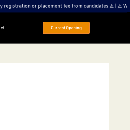
on or placement fee from candidates ⚠️ | ⚠️ We do NOT ch
ct
Current Opening