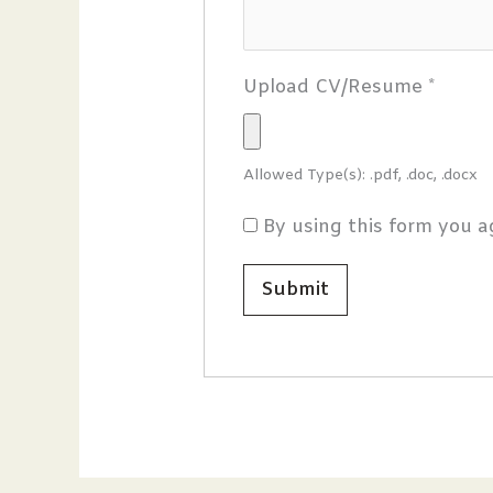
Upload CV/Resume
*
Allowed Type(s): .pdf, .doc, .docx
By using this form you a