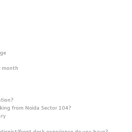
t
g
dge
er month
ation?
king from Noida Sector 104?
ary