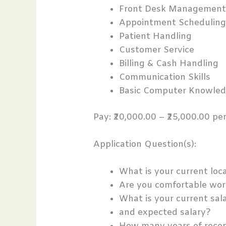
Front Desk Managemen
Appointment Schedulin
Patient Handling
Customer Service
Billing & Cash Handling
Communication Skills
Basic Computer Knowle
Pay: ₹20,000.00 – ₹25,000.00 p
Application Question(s):
What is your current loc
Are you comfortable wor
What is your current sal
and expected salary?