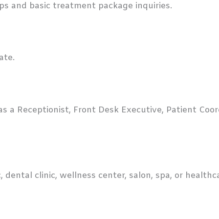
ps and basic treatment package inquiries.
ate.
as a Receptionist, Front Desk Executive, Patient Coor
c, dental clinic, wellness center, salon, spa, or health