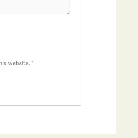
his website.
*