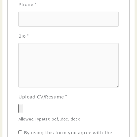
Phone
*
Bio
*
Upload CV/Resume
*
Allowed Type(s): .pdf, .doc, .docx
By using this form you agree with the