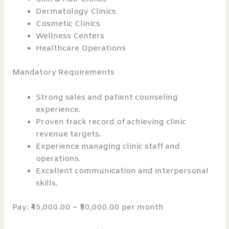
Dermatology Clinics
Cosmetic Clinics
Wellness Centers
Healthcare Operations
Mandatory Requirements
Strong sales and patient counseling
experience.
Proven track record of achieving clinic
revenue targets.
Experience managing clinic staff and
operations.
Excellent communication and interpersonal
skills.
Pay: ₹45,000.00 – ₹50,000.00 per month