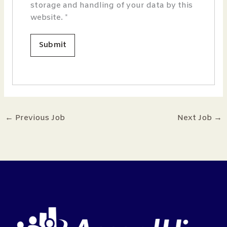
storage and handling of your data by this
website.
*
←
Previous Job
Next Job
→