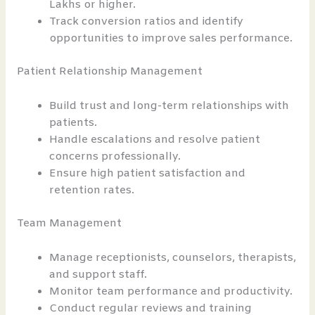
Lakhs or higher.
Track conversion ratios and identify
opportunities to improve sales performance.
Patient Relationship Management
Build trust and long-term relationships with
patients.
Handle escalations and resolve patient
concerns professionally.
Ensure high patient satisfaction and
retention rates.
Team Management
Manage receptionists, counselors, therapists,
and support staff.
Monitor team performance and productivity.
Conduct regular reviews and training