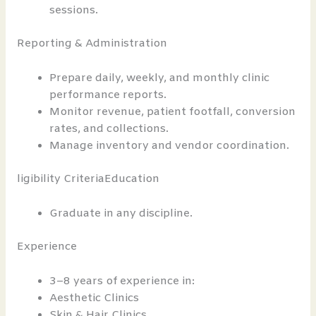
sessions.
Reporting & Administration
Prepare daily, weekly, and monthly clinic
performance reports.
Monitor revenue, patient footfall, conversion
rates, and collections.
Manage inventory and vendor coordination.
ligibility CriteriaEducation
Graduate in any discipline.
Experience
3–8 years of experience in:
Aesthetic Clinics
Skin & Hair Clinics