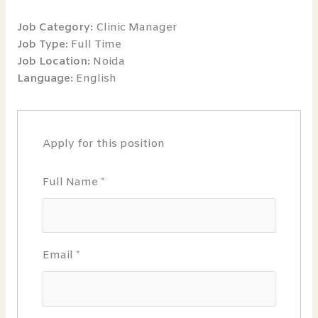
Job Category:
Clinic Manager
Job Type:
Full Time
Job Location:
Noida
Language:
English
Apply for this position
Full Name
*
Email
*