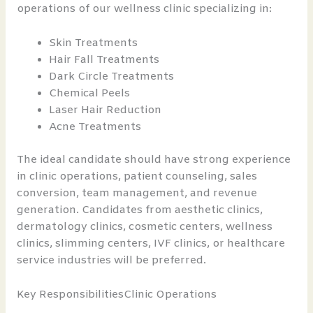
operations of our wellness clinic specializing in:
Skin Treatments
Hair Fall Treatments
Dark Circle Treatments
Chemical Peels
Laser Hair Reduction
Acne Treatments
The ideal candidate should have strong experience
in clinic operations, patient counseling, sales
conversion, team management, and revenue
generation. Candidates from aesthetic clinics,
dermatology clinics, cosmetic centers, wellness
clinics, slimming centers, IVF clinics, or healthcare
service industries will be preferred.
Key ResponsibilitiesClinic Operations