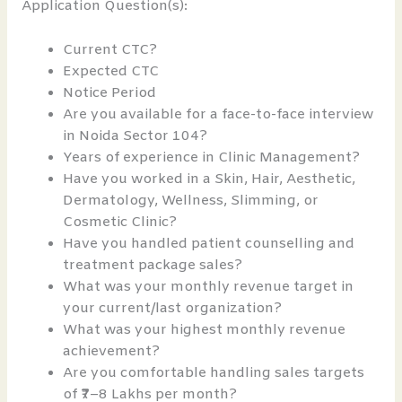
Application Question(s):
Current CTC?
Expected CTC
Notice Period
Are you available for a face-to-face interview
in Noida Sector 104?
Years of experience in Clinic Management?
Have you worked in a Skin, Hair, Aesthetic,
Dermatology, Wellness, Slimming, or
Cosmetic Clinic?
Have you handled patient counselling and
treatment package sales?
What was your monthly revenue target in
your current/last organization?
What was your highest monthly revenue
achievement?
Are you comfortable handling sales targets
of ₹7–8 Lakhs per month?