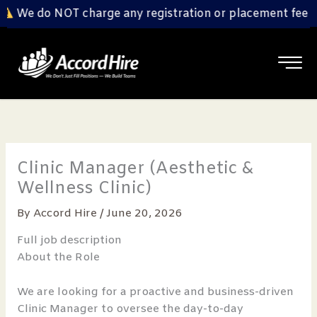
Skip
We do NOT charge any registration or placement fee fro
to
content
Clinic Manager (Aesthetic &
Wellness Clinic)
By
Accord Hire
/
June 20, 2026
Full job description
About the Role
We are looking for a proactive and business-driven
Clinic Manager to oversee the day-to-day