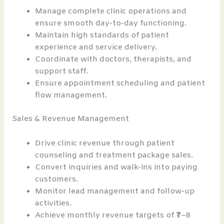
Manage complete clinic operations and
ensure smooth day-to-day functioning.
Maintain high standards of patient
experience and service delivery.
Coordinate with doctors, therapists, and
support staff.
Ensure appointment scheduling and patient
flow management.
Sales & Revenue Management
Drive clinic revenue through patient
counseling and treatment package sales.
Convert inquiries and walk-ins into paying
customers.
Monitor lead management and follow-up
activities.
Achieve monthly revenue targets of ₹7–8