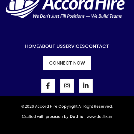
HOME
ABOUT US
SERVICES
CONTACT
CONNECT NOW
F
I
L
a
n
i
c
s
n
e
t
k
b
a
e
©2026 Accord Hire Copyright All Right Reserved.
o
g
d
Crafted with precision by
Dotflix
|
www.dotflix.in
o
r
i
k
a
n
-
m
-