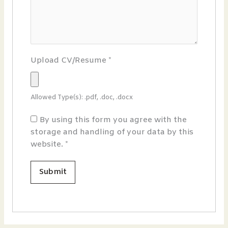
Upload CV/Resume
*
Allowed Type(s): .pdf, .doc, .docx
By using this form you agree with the
storage and handling of your data by this
website.
*