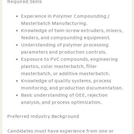
Required Skills
Experience in Polymer Compounding /
Masterbatch Manufacturing.
Knowledge of twin-screw extruders, mixers,
feeders, and compounding equipment.
Understanding of polymer processing
parameters and production controls.
Exposure to PVC compounds, engineering
plastics, color masterbatch, filler
masterbatch, or additive masterbatch.
Knowledge of quality systems, process
monitoring, and production documentation.
Basic understanding of OEE, rejection
analysis, and process optimization.
Preferred Industry Background
Candidates must have experience from one or