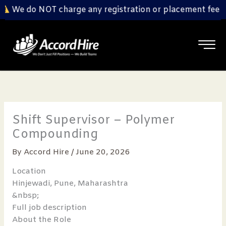
Skip
We do NOT charge any registration or placement fee fr
to
content
Shift Supervisor – Polymer
Compounding
By
Accord Hire
/
June 20, 2026
Location
Hinjewadi, Pune, Maharashtra
&nbsp;
Full job description
About the Role