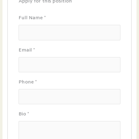
Apply for this position
Full Name
*
Email
*
Phone
*
Bio
*