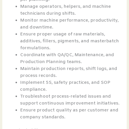
Manage operators, helpers, and machine
technicians during shifts.
Monitor machine performance, productivity,
and downtime.
Ensure proper usage of raw materials,
additives, fillers, pigments, and masterbatch
formulations.
Coordinate with QA/QC, Maintenance, and
Production Planning teams.
Maintain production reports, shift logs, and
process records.
Implement 5S, safety practices, and SOP
compliance.
Troubleshoot process-related issues and
support continuous improvement initiatives.
Ensure product quality as per customer and
company standards.