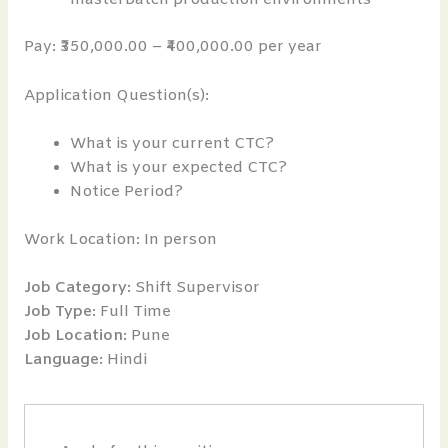
Pay: ₹350,000.00 – ₹400,000.00 per year
Application Question(s):
What is your current CTC?
What is your expected CTC?
Notice Period?
Work Location: In person
Job Category:
Shift Supervisor
Job Type:
Full Time
Job Location:
Pune
Language:
Hindi