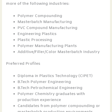
more of the following industries:
Polymer Compounding
Masterbatch Manufacturing
PVC Compound Manufacturing
Engineering Plastics
Plastic Processing
Polymer Manufacturing Plants
Additive/Filler/Color Masterbatch Industry
Preferred Profiles
Diploma in Plastics Technology (CIPET)
B.Tech Polymer Engineering
B.Tech Petrochemical Engineering
Polymer Chemistry graduates with
production experience
Candidates from polymer compounding or
masterbatch production environments