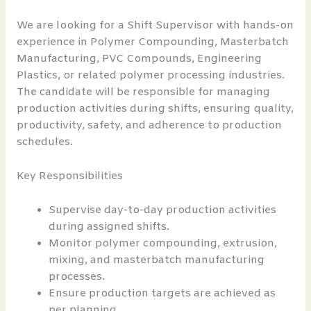
We are looking for a Shift Supervisor with hands-on
experience in Polymer Compounding, Masterbatch
Manufacturing, PVC Compounds, Engineering
Plastics, or related polymer processing industries.
The candidate will be responsible for managing
production activities during shifts, ensuring quality,
productivity, safety, and adherence to production
schedules.
Key Responsibilities
Supervise day-to-day production activities
during assigned shifts.
Monitor polymer compounding, extrusion,
mixing, and masterbatch manufacturing
processes.
Ensure production targets are achieved as
per planning.