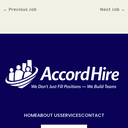
←
Previous Job
Next Job
→
HOME
ABOUT US
SERVICES
CONTACT