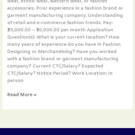
wear, ethnic wear, western wear, or fashion
accessories. Prior experience in a fashion brand or
garment manufacturing company. Understanding
of retail and e-commerce fashion trends. Pay:
₹25,000.00 – ₹30,000.00 per month Application
Question(s): What is your current location? How
many years of experience do you have in Fashion
Designing or Merchandising? Have you worked
with a fashion brand or garment manufacturing
company? Current CTC/Salary? Expected
CTC/Salary? Notice Period? Work Location: In
person
Read More »