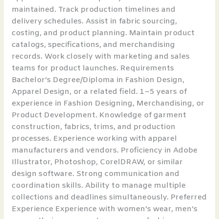
maintained. Track production timelines and
delivery schedules. Assist in fabric sourcing,
costing, and product planning. Maintain product
catalogs, specifications, and merchandising
records. Work closely with marketing and sales
teams for product launches. Requirements
Bachelor’s Degree/Diploma in Fashion Design,
Apparel Design, or a related field. 1–5 years of
experience in Fashion Designing, Merchandising, or
Product Development. Knowledge of garment
construction, fabrics, trims, and production
processes. Experience working with apparel
manufacturers and vendors. Proficiency in Adobe
Illustrator, Photoshop, CorelDRAW, or similar
design software. Strong communication and
coordination skills. Ability to manage multiple
collections and deadlines simultaneously. Preferred
Experience Experience with women’s wear, men’s