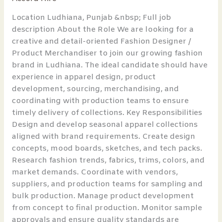
Rishi
and
Location Ludhiana, Punjab &nbsp; Full job
Vibhuti
description About the Role We are looking for a
creative and detail-oriented Fashion Designer /
Product Merchandiser to join our growing fashion
brand in Ludhiana. The ideal candidate should have
experience in apparel design, product
development, sourcing, merchandising, and
coordinating with production teams to ensure
timely delivery of collections. Key Responsibilities
Design and develop seasonal apparel collections
aligned with brand requirements. Create design
concepts, mood boards, sketches, and tech packs.
Research fashion trends, fabrics, trims, colors, and
market demands. Coordinate with vendors,
suppliers, and production teams for sampling and
bulk production. Manage product development
from concept to final production. Monitor sample
approvals and ensure quality standards are