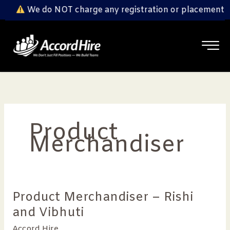
Skip
We do NOT charge any registration or placement fe
to
content
Product
Merchandiser
Product Merchandiser – Rishi
Product
Merchandiser
and Vibhuti
–
Accord Hire