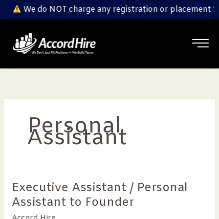
Skip
We do NOT charge any registration or placement fe
to
content
Personal
Assistant
Executive Assistant / Personal
Executive
Assistant
Assistant to Founder
/
Accord Hire