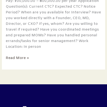
Pay: ₹700,000.00 – ₹800,000.00 per year Application
Question(s): Current CTC? Expected CTC? Notice
Period? When are you available for Interview? Have
you worked directly with a Founder, CEO, MD,
Director, or CXO? If yes, whom? Are you willing to
travel if required? Have you coordinated meetings
and prepared MOMs? Have you handled personal
errands/tasks for senior management? Work
Location: In person
Read More »