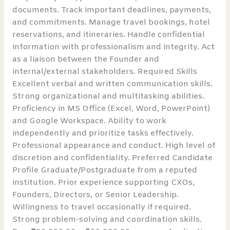
documents. Track important deadlines, payments,
and commitments. Manage travel bookings, hotel
reservations, and itineraries. Handle confidential
information with professionalism and integrity. Act
as a liaison between the Founder and
internal/external stakeholders. Required Skills
Excellent verbal and written communication skills.
Strong organizational and multitasking abilities.
Proficiency in MS Office (Excel, Word, PowerPoint)
and Google Workspace. Ability to work
independently and prioritize tasks effectively.
Professional appearance and conduct. High level of
discretion and confidentiality. Preferred Candidate
Profile Graduate/Postgraduate from a reputed
institution. Prior experience supporting CXOs,
Founders, Directors, or Senior Leadership.
Willingness to travel occasionally if required.
Strong problem-solving and coordination skills.