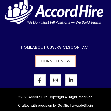
HOME
ABOUT US
SERVICES
CONTACT
CONNECT NOW
F
I
L
a
n
i
c
s
n
e
t
k
b
a
e
©2026 Accord Hire Copyright All Right Reserved.
o
g
d
Crafted with precision by
Dotflix
|
www.dotflix.in
o
r
i