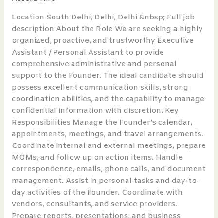
Personal
Assistant
Location South Delhi, Delhi, Delhi &nbsp; Full job
to
description About the Role We are seeking a highly
Founder
organized, proactive, and trustworthy Executive
Assistant / Personal Assistant to provide
comprehensive administrative and personal
support to the Founder. The ideal candidate should
possess excellent communication skills, strong
coordination abilities, and the capability to manage
confidential information with discretion. Key
Responsibilities Manage the Founder’s calendar,
appointments, meetings, and travel arrangements.
Coordinate internal and external meetings, prepare
MOMs, and follow up on action items. Handle
correspondence, emails, phone calls, and document
management. Assist in personal tasks and day-to-
day activities of the Founder. Coordinate with
vendors, consultants, and service providers.
Prepare reports, presentations, and business